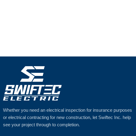
Whether you need an electrical inspection for insurance purposes
or electrical contracting for new construction, let Swiftec Inc. help
see your project through to completion.