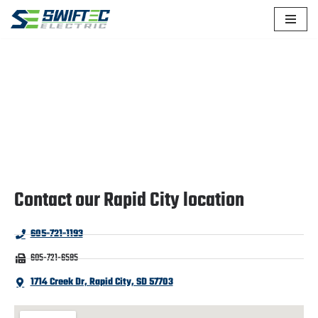
Skip
to
content
CONTACT US
Contact our Rapid City location
605-721-1193
605-721-6585
1714 Creek Dr, Rapid City, SD 57703