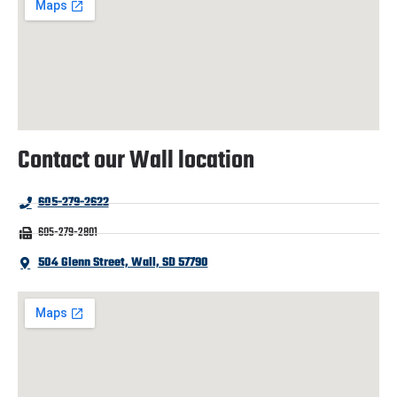
Contact our Wall location
605-279-2622
605-279-2801
504 Glenn Street, Wall, SD 57790