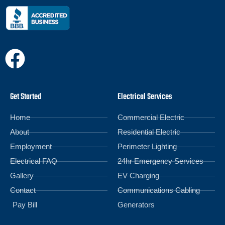
Get Started
Electrical Services
Home
Commercial Electric
About
Residential Electric
Employment
Perimeter Lighting
Electrical FAQ
24hr Emergency Services
Gallery
EV Charging
Contact
Communications Cabling
Pay Bill
Generators