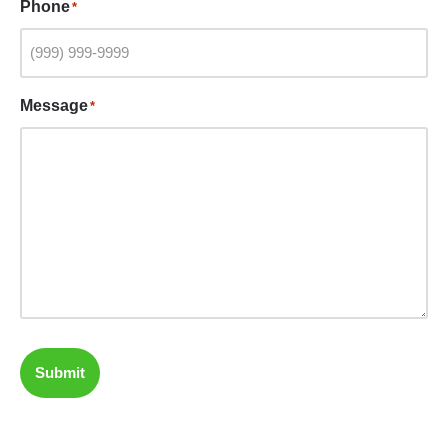
Phone
*
Message
*
Submit