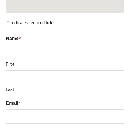
"
" indicates required fields
*
Name
*
First
Last
Email
*