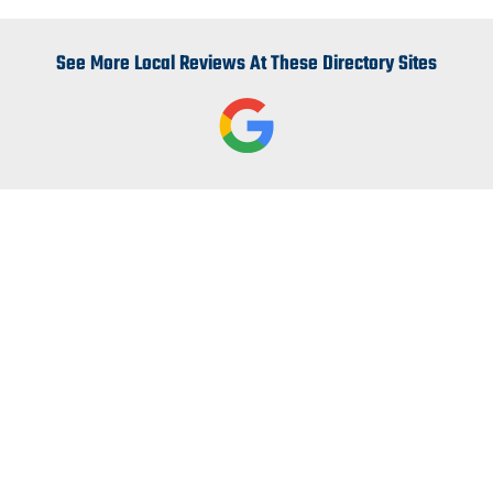
See More Local Reviews At These Directory Sites