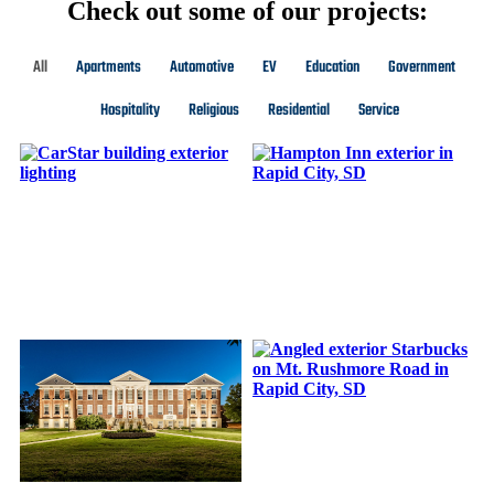
Check out some of our projects:
All
Apartments
Automotive
EV
Education
Government
Hospitality
Religious
Residential
Service