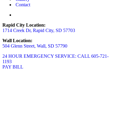
Contact
Rapid City Location:
1714 Creek Dr, Rapid City, SD 57703
Wall Location:
504 Glenn Street, Wall, SD 57790
24 HOUR EMERGENCY SERVICE: CALL 605-721-
1193
PAY BILL