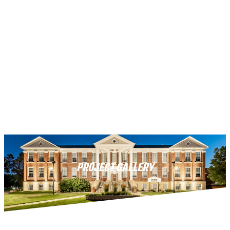
PROJECT GALLERY