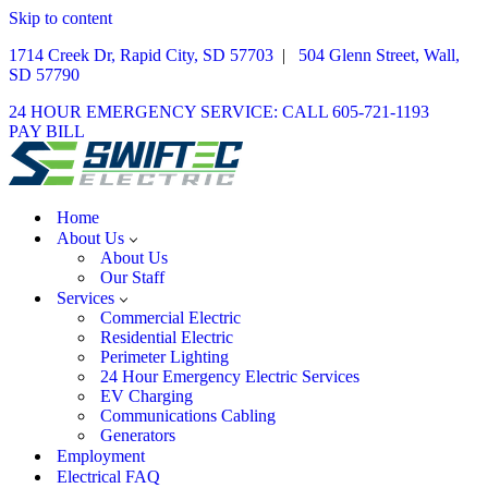
Skip to content
1714 Creek Dr, Rapid City, SD 57703
|
504 Glenn Street, Wall,
SD 57790
24 HOUR EMERGENCY SERVICE: CALL 605-721-1193
PAY BILL
Home
About Us
About Us
Our Staff
Services
Commercial Electric
Residential Electric
Perimeter Lighting
24 Hour Emergency Electric Services
EV Charging
Communications Cabling
Generators
Employment
Electrical FAQ