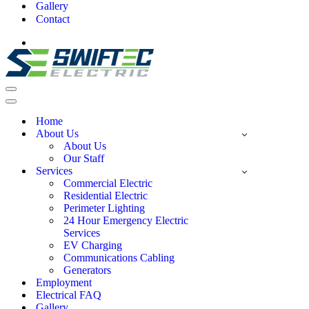
Gallery
Contact
Home
About Us
About Us
Our Staff
Services
Commercial Electric
Residential Electric
Perimeter Lighting
24 Hour Emergency Electric
Services
EV Charging
Communications Cabling
Generators
Employment
Electrical FAQ
Gallery