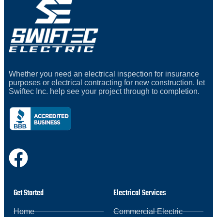
Whether you need an electrical inspection for insurance
purposes or electrical contracting for new construction, let
Swiftec Inc. help see your project through to completion.
Get Started
Electrical Services
Home
Commercial Electric